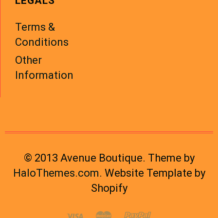
LEGALS
Terms &
Conditions
Other
Information
© 2013 Avenue Boutique. Theme by
HaloThemes.com
. Website Template by
Shopify