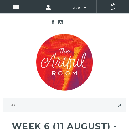
AUD
WEEK 6 (11 AUGUST) -