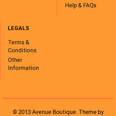
Help & FAQs
LEGALS
Terms &
Conditions
Other
Information
© 2013 Avenue Boutique. Theme by