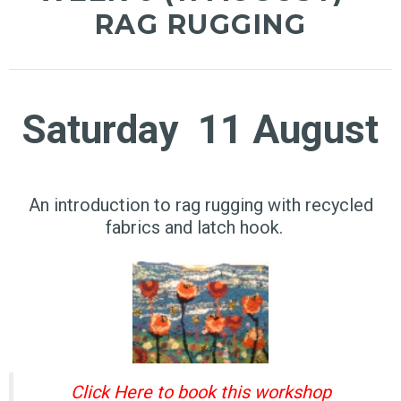
RAG RUGGING
Saturday 11 August
An introduction to rag rugging with recycled
fabrics and latch hook.
Click Here to book this workshop