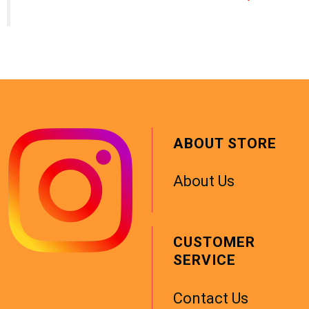
ABOUT STORE
About Us
CUSTOMER
SERVICE
Contact Us